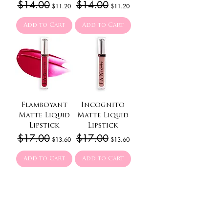
Regular Price
$14.00
Sale Price
Regular Price
$14.00
Sale Price
$11.20
$11.20
Add to Cart
Add to Cart
Flamboyant
Incognito
Matte Liquid
Matte Liquid
Lipstick
Lipstick
Regular Price
$17.00
Sale Price
Regular Price
$17.00
Sale Price
$13.60
$13.60
Add to Cart
Add to Cart