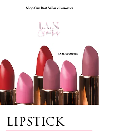
Shop Our Best Sellers Cosmetics
LIPSTICK