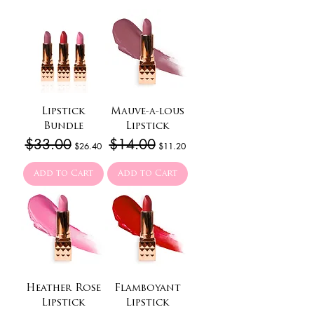
Lipstick
Mauve-a-lous
Bundle
Lipstick
Regular Price
$33.00
Sale Price
Regular Price
$14.00
Sale Price
$26.40
$11.20
Add to Cart
Add to Cart
Heather Rose
Flamboyant
Lipstick
Lipstick