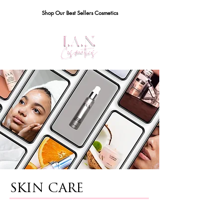
Shop Our Best Sellers Cosmetics
SKIN CARE