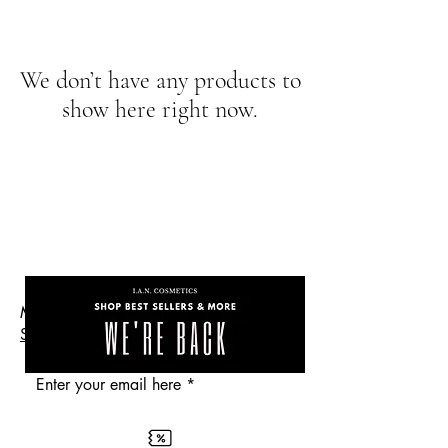
We don’t have any products to
show here right now.
the
Are you on
Get 10% Off
list?
Makeup Cosmetics Skincare
SHOP
Enter your email here