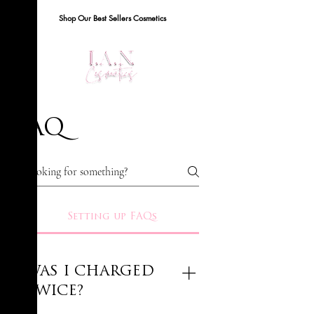
Shop Our Best Sellers Cosmetics
FAQ
Setting up FAQs
WAS I CHARGED
TWICE?