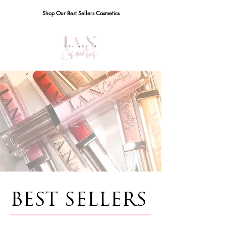
Shop Our Best Sellers Cosmetics
BEST SELLERS