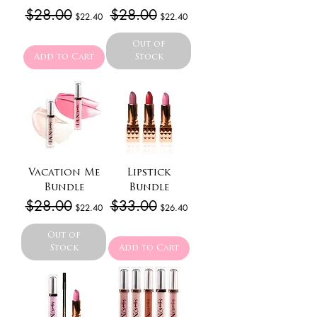
Regular Price
$28.00
Sale Price
Regular Price
$28.00
Sale Price
$22.40
$22.40
Out of
Add to Cart
Stock
Vacation Me
Lipstick
Bundle
Bundle
Regular Price
$28.00
Sale Price
Regular Price
$33.00
Sale Price
$22.40
$26.40
Out of
Stock
Add to Cart