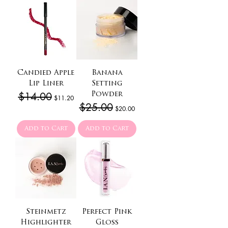
Candied Apple
Banana
Lip Liner
Setting
Regular Price
$14.00
Sale Price
Powder
$11.20
Regular Price
$25.00
Sale Price
$20.00
Add to Cart
Add to Cart
Steinmetz
Perfect Pink
Highlighter
Gloss