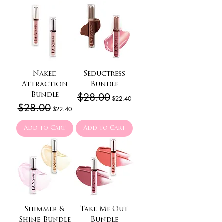
Naked
Seductress
Attraction
Bundle
Regular Price
$28.00
Sale Price
Bundle
$22.40
Regular Price
$28.00
Sale Price
$22.40
Add to Cart
Add to Cart
Shimmer &
Take Me Out
Shine Bundle
Bundle