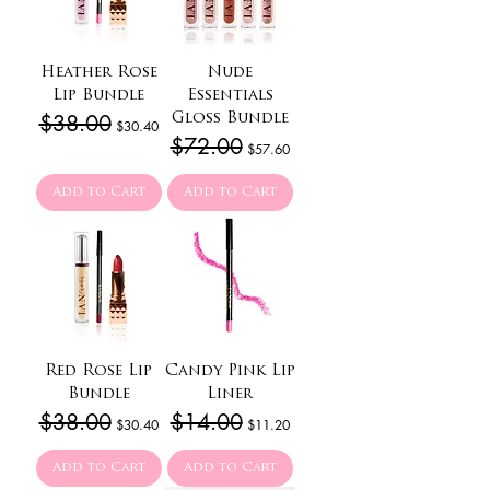
Heather Rose
Nude
Lip Bundle
Essentials
Regular Price
$38.00
Sale Price
Gloss Bundle
$30.40
Regular Price
$72.00
Sale Price
$57.60
Add to Cart
Add to Cart
Red Rose Lip
Candy Pink Lip
Bundle
Liner
Regular Price
$38.00
Sale Price
Regular Price
$14.00
Sale Price
$30.40
$11.20
Add to Cart
Add to Cart