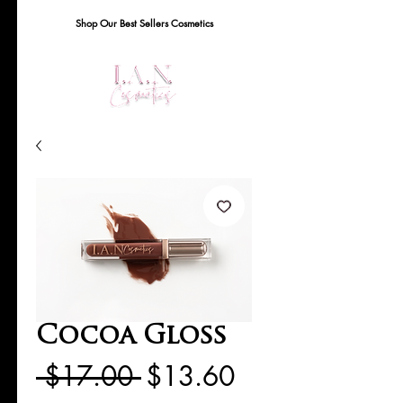
Shop Our Best Sellers Cosmetics
Cocoa Gloss
Regular
Sale
 $17.00 
$13.60