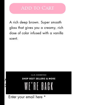
Price
Price
Add to Cart
A rich deep brown. Super smooth
gloss that gives you a creamy, rich
dose of color infused with a vanilla
scent.
the
Are you on
Get 10% Off
list?
Makeup Cosmetics Skincare
SHOP
Enter your email here