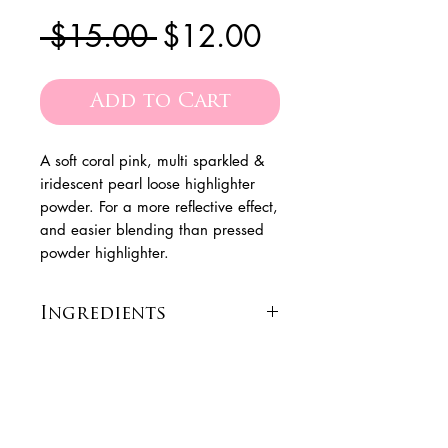
Regular
Sale
 $15.00 
$12.00
Price
Price
Add to Cart
A soft coral pink, multi sparkled &
iridescent pearl loose highlighter
powder. For a more reflective effect,
and easier blending than pressed
powder highlighter.
Ingredients
[+/- (May Contain): Silica,
Calcium Aluminum
Borosilicate, Calcium Sodium
the
Are you on
Borosilicate, Tin Oxide,