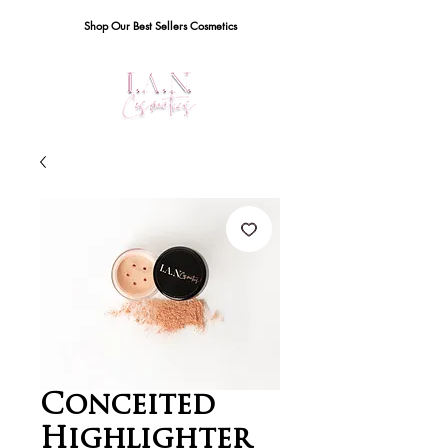
Shop Our Best Sellers Cosmetics
Conceited
Highlighter