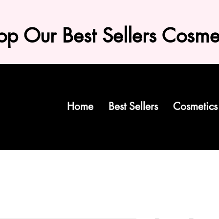
op Our Best Sellers Cosme
Home
Best Sellers
Cosmetics