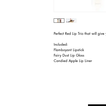
Perfect Red Lip Trio that will gi
Included:
Flamboyant Lipstick
Fairy Dust Lip Gloss
Candied Apple Lip Liner
Are yo