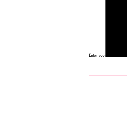
Enter your email here