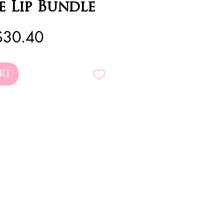
e Lip Bundle
egular
Sale
$30.40
rice
Price
rt