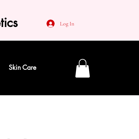
tics
Log In
Skin Care