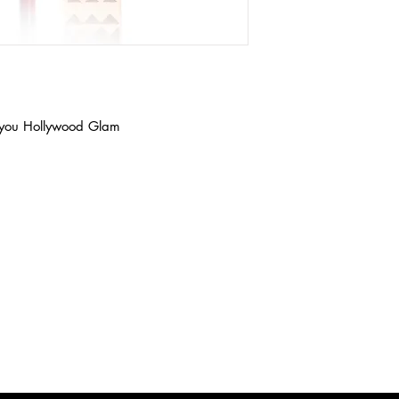
ve you Hollywood Glam
Get 
the list?
u on