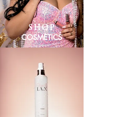
SHOP
COSMETICS