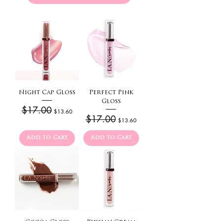
Night Cap Gloss
Perfect Pink
Gloss
Regular Price
$17.00
Sale Price
$13.60
Regular Price
$17.00
Sale Price
$13.60
Add to Cart
Add to Cart