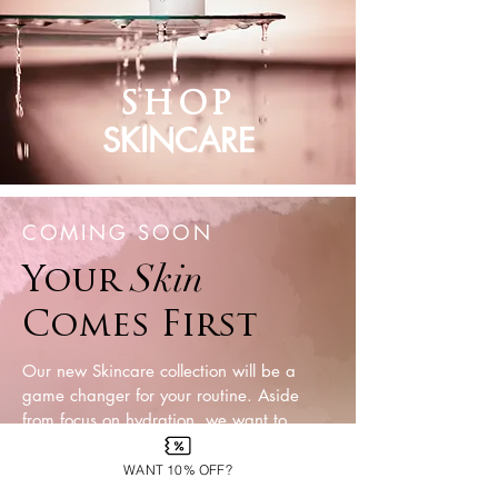
SH
OP
SKINCARE
COMING SOON
Skin
Your
Comes First
Our new Skincare collection will be a
game changer for your routine. Aside
from focus on hydration, we want to
target getting rid of dead skin and
regenerating new skin cells- with r
ich and
WANT 10% OFF?
fun formulas that you can use all summer.