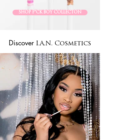
SHOP F*CK BOY COLLECTON
Discover
I.A.N. Cosmetics