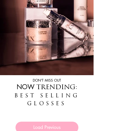
DON'T MISS OUT
NOW
TRENDING:
BEST SELLING
GLOSSES
Load Previous