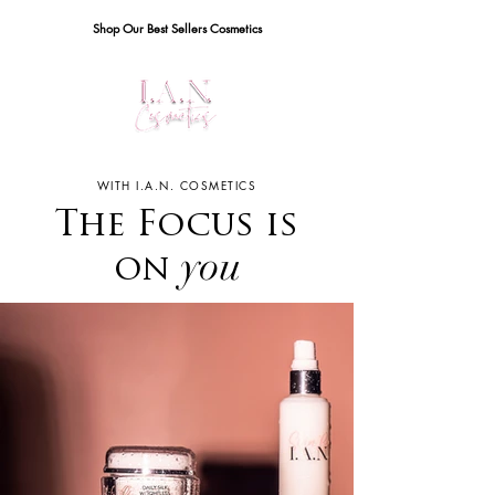
Shop Our Best Sellers Cosmetics
WITH I.A.N. COSMETICS
The Focus is
you
on